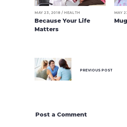
MAY 23, 2018
HEALTH
MAY 2
Because Your Life
Mug
Matters
PREVIOUS POST
Post a Comment