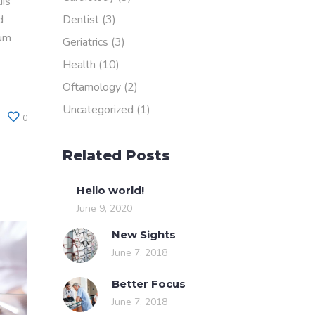
uis
Dentist
(3)
d
rum
Geriatrics
(3)
Health
(10)
Oftamology
(2)
Uncategorized
(1)
0
Related Posts
Hello world!
June 9, 2020
New Sights
June 7, 2018
Better Focus
June 7, 2018