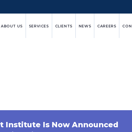
ABOUT US
SERVICES
CLIENTS
NEWS
CAREERS
CON
Bio Pharma
t Institute Is Now Announced