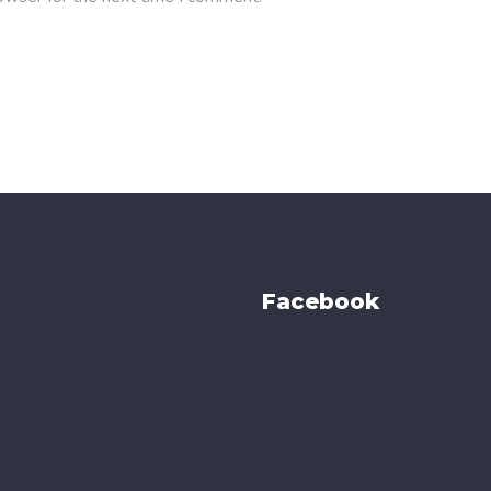
Facebook