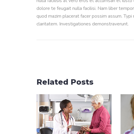
nulla facilisis at vero eros et accumsan et iusto
dolore te feugait nulla facilisi. Nam liber temp
quod mazim placerat facer possim assum. Typi no
claritatem. Investigationes demonstraverunt.
Related Posts