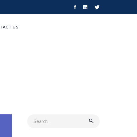
TACT US
Search
for: