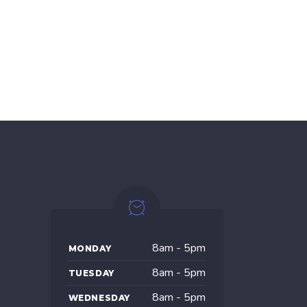
8am - 5pm
MONDAY
8am - 5pm
TUESDAY
8am - 5pm
WEDNESDAY