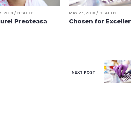
3, 2018
HEALTH
MAY 23, 2018
HEALTH
urel Preoteasa
Chosen for Excelle
NEXT POST