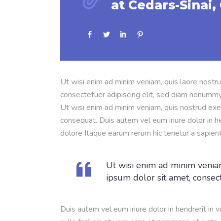
at Cedars-Sinai, 
Ut wisi enim ad minim veniam, quis laore nostru
consectetuer adipiscing elit, sed diam nonummy
Ut wisi enim ad minim veniam, quis nostrud exer
consequat. Duis autem vel eum iriure dolor in he
dolore Itaque earum rerum hic tenetur a sapien
Ut wisi enim ad minim veniam
ipsum dolor sit amet, consec
Duis autem vel eum iriure dolor in hendrerit in 