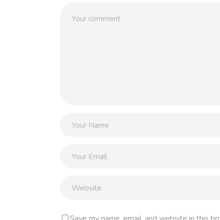
Save my name, email, and website in this br