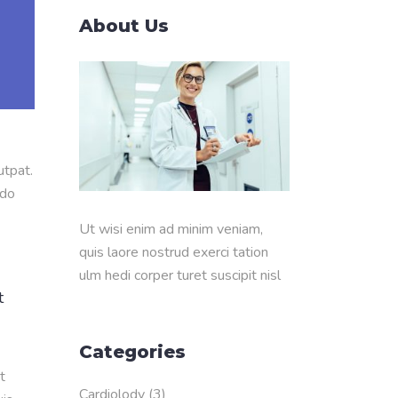
About Us
utpat.
odo
Ut wisi enim ad minim veniam,
quis laore nostrud exerci tation
ulm hedi corper turet suscipit nisl
t
Categories
t
Cardiolody
(3)