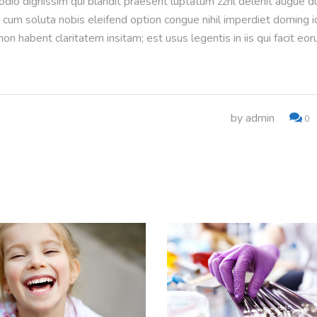
 odio dignissim qui blandit praesent luptatum zzril delenit augue d
or cum soluta nobis eleifend option congue nihil imperdiet doming i
n habent claritatem insitam; est usus legentis in iis qui facit eo
by
admin
0