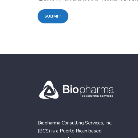
Biopharma Consulting Services, Inc.
(BCS) is a Puerto Rican based