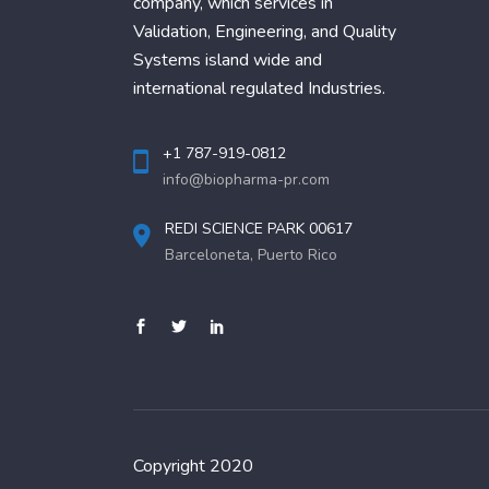
company, which services in
Validation, Engineering, and Quality
Systems island wide and
international regulated Industries.
+1 787-919-0812
info@biopharma-pr.com
REDI SCIENCE PARK 00617
Barceloneta, Puerto Rico
Copyright 2020