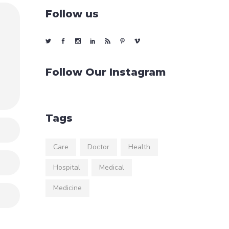
Follow us
Follow Our Instagram
Tags
Care
Doctor
Health
Hospital
Medical
Medicine