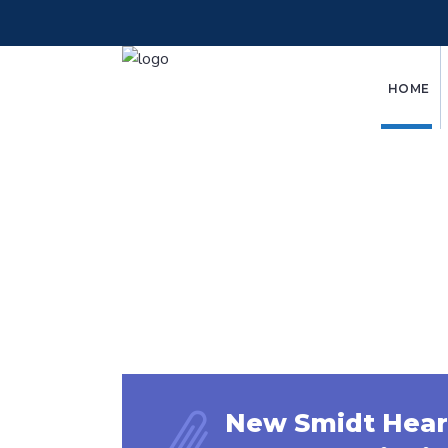
HOME
New Smidt Hear