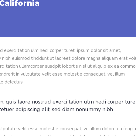
California
d exerci tation ulm hedi corper turet ipsum dolor sit amet,
 nibh euismod tincidunt ut laoreet dolore magna aliquam erat vol
ci tation ullamcorper suscipit lobortis nisl ut aliquip ex ea comm
ndrerit in vulputate velit esse molestie consequat, vel illum
te delectus
, quis laore nostrud exerci tation ulm hedi corper ture
tetuer adipiscing elit, sed diam nonummy nibh
vulputate velit esse molestie consequat, vel illum dolore eu feugia