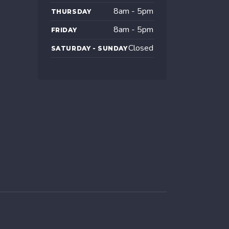
8am - 5pm
THURSDAY
8am - 5pm
FRIDAY
Closed
SATURDAY - SUNDAY