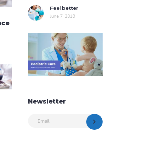
Feel better
June 7, 2018
nce
Newsletter