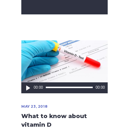
Audio
00:00
00:00
Player
MAY 23, 2018
What to know about
vitamin D