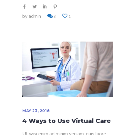
by
admin
3
1
MAY 23, 2018
4 Ways to Use Virtual Care
Ut wisi enim ad minim veniam, quis laore