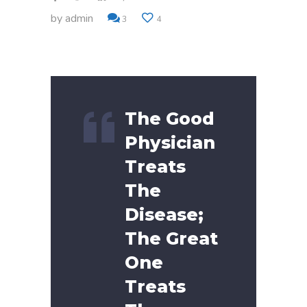
by
admin
3
4
The Good
Physician
Treats
The
Disease;
The Great
One
Treats