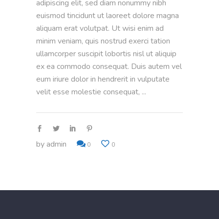
adipiscing elit, sed diam nonummy nibh
euismod tincidunt ut laoreet dolore magna
aliquam erat volutpat. Ut wisi enim ad
minim veniam, quis nostrud exerci tation
ullamcorper suscipit lobortis nisl ut aliquip
ex ea commodo consequat. Duis autem vel
eum iriure dolor in hendrerit in vulputate
velit esse molestie consequat,
by
admin
0
0