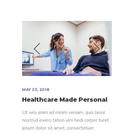
MAY 23, 2018
Healthcare Made Personal
Ut wisi enim ad minim veniam, quis laore
nostrud exerci tation ulm hedi corper turet
ipsum dolor sit amet, consectetuer