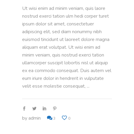
Ut wisi enim ad minim veniam, quis laore
nostrud exerci tation ulm hedi corper turet
ipsum dolor sit amet, consectetuer
adipiscing elit, sed diam nonummy nibh
euismod tincidunt ut laoreet dolore magna
aliquam erat volutpat. Ut wisi enim ad
minim veniam, quis nostrud exerci tation
ullamcorper suscipit lobortis nisl ut aliquip
ex ea commodo consequat. Duis autem vel
eum iriure dolor in hendrerit in vulputate
velit esse molestie consequat,
by
admin
3
0