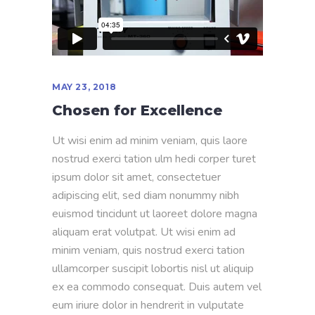
MAY 23, 2018
Chosen for Excellence
Ut wisi enim ad minim veniam, quis laore
nostrud exerci tation ulm hedi corper turet
ipsum dolor sit amet, consectetuer
adipiscing elit, sed diam nonummy nibh
euismod tincidunt ut laoreet dolore magna
aliquam erat volutpat. Ut wisi enim ad
minim veniam, quis nostrud exerci tation
ullamcorper suscipit lobortis nisl ut aliquip
ex ea commodo consequat. Duis autem vel
eum iriure dolor in hendrerit in vulputate