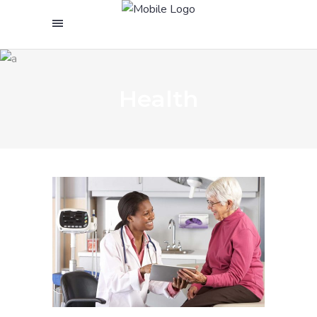
Health