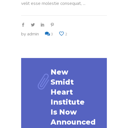
velit esse molestie consequat,
by
admin
3
2
New
Smidt
Heart
Institute
Is Now
Announced