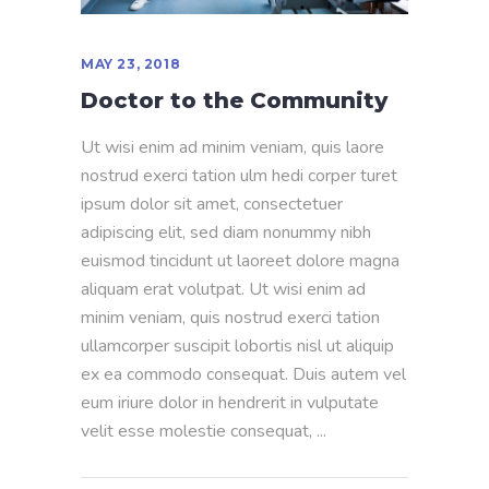
MAY 23, 2018
Doctor to the Community
Ut wisi enim ad minim veniam, quis laore
nostrud exerci tation ulm hedi corper turet
ipsum dolor sit amet, consectetuer
adipiscing elit, sed diam nonummy nibh
euismod tincidunt ut laoreet dolore magna
aliquam erat volutpat. Ut wisi enim ad
minim veniam, quis nostrud exerci tation
ullamcorper suscipit lobortis nisl ut aliquip
ex ea commodo consequat. Duis autem vel
eum iriure dolor in hendrerit in vulputate
velit esse molestie consequat,