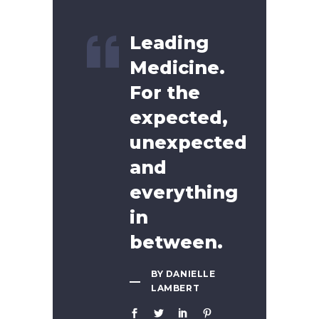
Leading
Medicine.
For the
expected,
unexpected
and
everything
in
between.
BY DANIELLE
LAMBERT