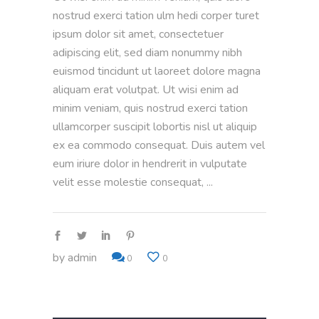
nostrud exerci tation ulm hedi corper turet
ipsum dolor sit amet, consectetuer
adipiscing elit, sed diam nonummy nibh
euismod tincidunt ut laoreet dolore magna
aliquam erat volutpat. Ut wisi enim ad
minim veniam, quis nostrud exerci tation
ullamcorper suscipit lobortis nisl ut aliquip
ex ea commodo consequat. Duis autem vel
eum iriure dolor in hendrerit in vulputate
velit esse molestie consequat,
by
admin
0
0