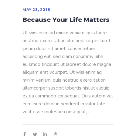
MAY 23, 2018
Because Your Life Matters
Ut wisi enim ad minim veniam, quis laore
nostrud exerci tation ulm hedi corper turet
ipsum dolor sit amet, consectetuer
adipiscing elit, sed diam nonummy nibh
euismod tincidunt ut laoreet dolore magna
aliquam erat volutpat. Ut wisi enim ad
minim veniam, quis nostrud exerci tation
ullamcorper suscipit lobortis nisl ut aliquip
ex ea commodo consequat. Duis autem vel
eum iriure dolor in hendrerit in vulputate
velit esse molestie consequat,