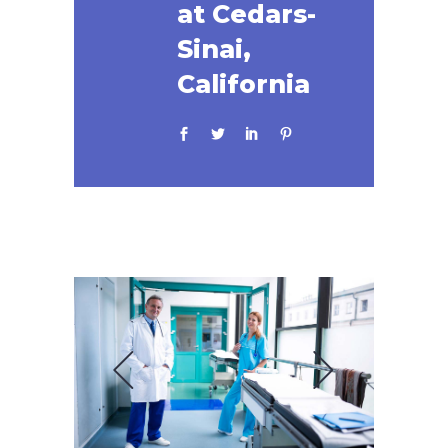
at Cedars-
Sinai,
California