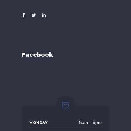
Facebook
8am - 5pm
MONDAY