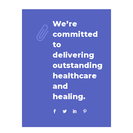
We’re
committed
to
delivering
outstanding
healthcare
and
healing.