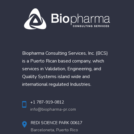
Biopharma Consulting Services, Inc. (BCS)
is a Puerto Rican based company, which
services in Validation, Engineering, and
Quality Systems island wide and
international regulated Industries.
+1 787-919-0812
info@biopharma-pr.com
REDI SCIENCE PARK 00617
Barceloneta, Puerto Rico