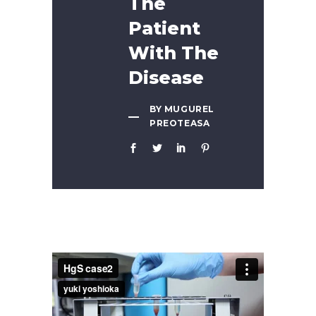
The
Patient
With The
Disease
BY MUGUREL
PREOTEASA